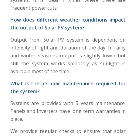
frequent power cuts.
How does different weather conditions impact
the output of Solar PV system?
Output from Solar PV system is dependent on
intensity of light and duration of the day. In rainy
and winter seasons, output is slightly lower but
still the system works smoothly as sunlight is
available most of the time.
What is the periodic maintenance required for
the system?
Systems are provided with 5 years maintenance.
Panels and Inverters have long term warranties in
place.
We provide regular checks to ensure that solar