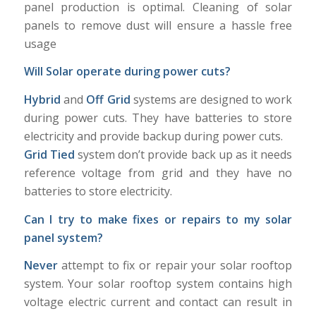
panel production is optimal. Cleaning of solar
panels to remove dust will ensure a hassle free
usage
Will Solar operate during power cuts?
Hybrid
and
Off Grid
systems are designed to work
during power cuts. They have batteries to store
electricity and provide backup during power cuts.
Grid Tied
system don’t provide back up as it needs
reference voltage from grid and they have no
batteries to store electricity.
Can I try to make fixes or repairs to my solar
panel system?
Never
attempt to fix or repair your solar rooftop
system. Your solar rooftop system contains high
voltage electric current and contact can result in