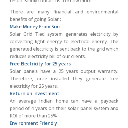
result. Kindly contact us to know more.
There are many financial and environmental
benefits of going Solar :
Make Money From Sun
Solar Grid Tied system generates electricity by
converting light energy to electrical energy. The
generated electricity is sent back to the grid which
reduces electricity bill of our clients.
Free Electricity for 25 years
Solar panels have a 25 years output warranty.
Therefore, once installed they generate free
electricity for 25 years.
Return on Investment
An average Indian home can have a payback
period of 4 years on their solar panel system and
ROI of more than 25%.
Environment Friendly