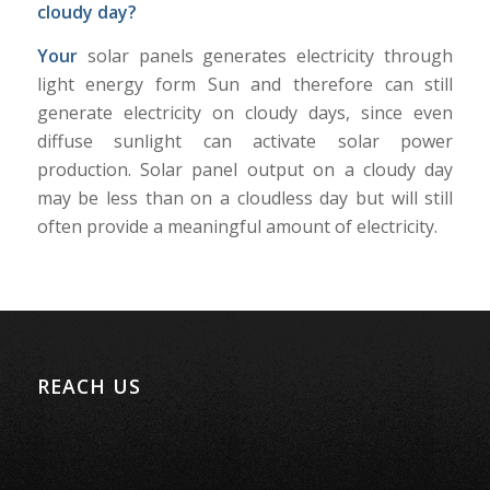
cloudy day?
Your
solar panels generates electricity through
light energy form Sun and therefore can still
generate electricity on cloudy days, since even
diffuse sunlight can activate solar power
production. Solar panel output on a cloudy day
may be less than on a cloudless day but will still
often provide a meaningful amount of electricity.
REACH US