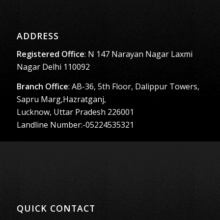
ADDRESS
Registered Office
: N 147 Narayan Nagar Laxmi
Nagar Delhi 110092
Branch Office
: AB-36, 5th Floor, Dalippur Towers,
Sapru Marg,Hazratganj,
Lucknow, Uttar Pradesh 226001
Landline Number:-05224535321
QUICK CONTACT