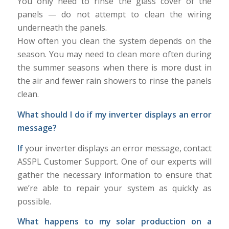
You only need to rinse the glass cover of the
panels — do not attempt to clean the wiring
underneath the panels.
How often you clean the system depends on the
season. You may need to clean more often during
the summer seasons when there is more dust in
the air and fewer rain showers to rinse the panels
clean.
What should I do if my inverter displays an error
message?
If
your inverter displays an error message, contact
ASSPL Customer Support. One of our experts will
gather the necessary information to ensure that
we’re able to repair your system as quickly as
possible.
What happens to my solar production on a