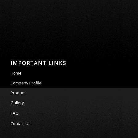
IMPORTANT LINKS
Home
Company Profile
Product
Gallery
FAQ
Contact Us