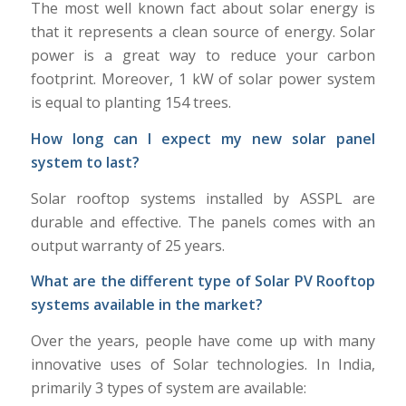
The most well known fact about solar energy is
that it represents a clean source of energy. Solar
power is a great way to reduce your carbon
footprint. Moreover, 1 kW of solar power system
is equal to planting 154 trees.
How long can I expect my new solar panel
system to last?
Solar rooftop systems installed by ASSPL are
durable and effective. The panels comes with an
output warranty of 25 years.
What are the different type of Solar PV Rooftop
systems available in the market?
Over the years, people have come up with many
innovative uses of Solar technologies. In India,
primarily 3 types of system are available: