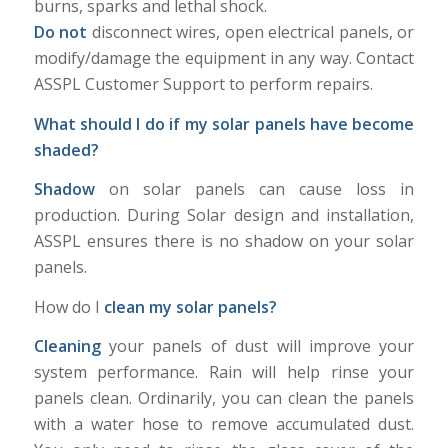
burns, sparks and lethal shock.
Do not
disconnect wires, open electrical panels, or
modify/damage the equipment in any way. Contact
ASSPL Customer Support to perform repairs.
What should I do if my solar panels have become
shaded?
Shadow
on solar panels can cause loss in
production. During Solar design and installation,
ASSPL ensures there is no shadow on your solar
panels.
How do I
clean my solar panels?
Cleaning
your panels of dust will improve your
system performance. Rain will help rinse your
panels clean. Ordinarily, you can clean the panels
with a water hose to remove accumulated dust.