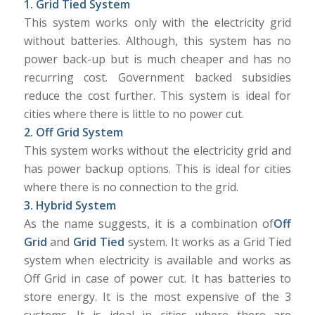
1. Grid Tied System
This system works only with the electricity grid
without batteries. Although, this system has no
power back-up but is much cheaper and has no
recurring cost. Government backed subsidies
reduce the cost further. This system is ideal for
cities where there is little to no power cut.
2. Off Grid System
This system works without the electricity grid and
has power backup options. This is ideal for cities
where there is no connection to the grid.
3. Hybrid System
As the name suggests, it is a combination of
Off
Grid
and
Grid Tied
system. It works as a Grid Tied
system when electricity is available and works as
Off Grid in case of power cut. It has batteries to
store energy. It is the most expensive of the 3
systems. It is ideal in cities where there are