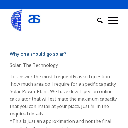
Why one should go solar?
Solar: The Technology
To answer the most frequently asked question –
how much area do I require for a specific capacity
Solar Power Plant. We have developed an online
calculator that will estimate the maximum capacity
that you can install at your place. Just fill in the
required details.
*This is just an approximation and not the final