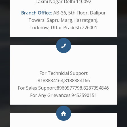
Laxmi Nagar Delhi 110092
Branch Office:
AB-36, 5th Floor, Dalipur
Towers, Sapru Marg,Hazratganj,
Lucknow, Uttar Pradesh 226001
CONTACT NO.
For Technicial Support
:8188884164,8188884166
For Sales Support:8960577798,8287354846
For Any Grievances:9452590151