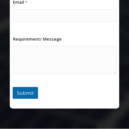
Email
*
Requirement/ Message
Submit