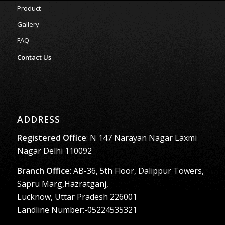
Product
Gallery
FAQ
Contact Us
ADDRESS
Registered Office
: N 147 Narayan Nagar Laxmi
Nagar Delhi 110092
Branch Office
: AB-36, 5th Floor, Dalippur Towers,
Sapru Marg,Hazratganj,
Lucknow, Uttar Pradesh 226001
Landline Number:-05224535321