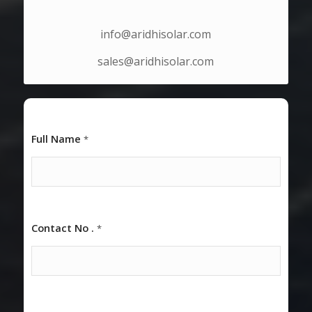
EMAIL ID
info@aridhisolar.com
sales@aridhisolar.com
Full Name
*
Contact No .
*