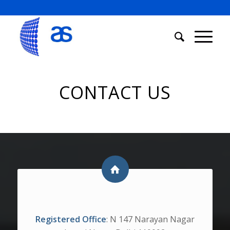
CONTACT US
ADDRESS
Registered Office
: N 147 Narayan Nagar