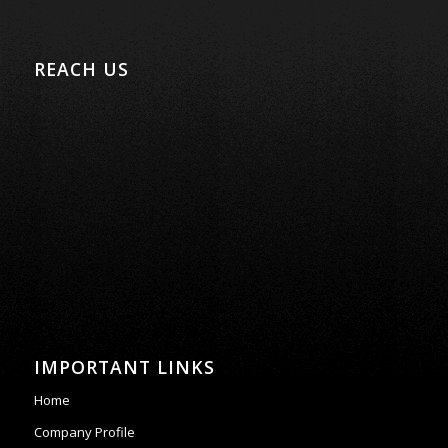
REACH US
IMPORTANT LINKS
Home
Company Profile