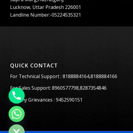
Lucknow, Uttar Pradesh 226001
Landline Number:-05224535321
QUICK CONTACT
For Technical Support : 8188884164,8188884166
For Sales Support: 8960577798,8287354846
For Any Grievances : 9452590151
Hide chaty