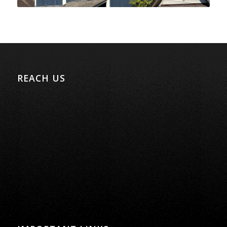
REACH US