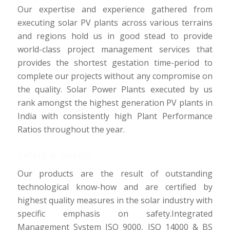
Our expertise and experience gathered from
executing solar PV plants across various terrains
and regions hold us in good stead to provide
world-class project management services that
provides the shortest gestation time-period to
complete our projects without any compromise on
the quality. Solar Power Plants executed by us
rank amongst the highest generation PV plants in
India with consistently high Plant Performance
Ratios throughout the year.
Safety & Quality
Our products are the result of outstanding
technological know-how and are certified by
highest quality measures in the solar industry with
specific emphasis on safety.Integrated
Management System ISO 9000, ISO 14000 & BS