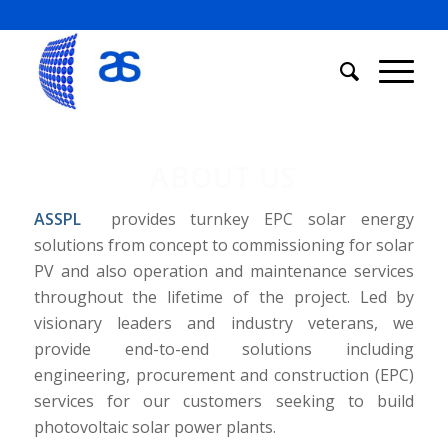
ABOUT US
ASSPL
provides turnkey EPC solar energy
solutions from concept to commissioning for solar
PV and also operation and maintenance services
throughout the lifetime of the project. Led by
visionary leaders and industry veterans, we
provide end-to-end solutions including
engineering, procurement and construction (EPC)
services for our customers seeking to build
photovoltaic solar power plants.