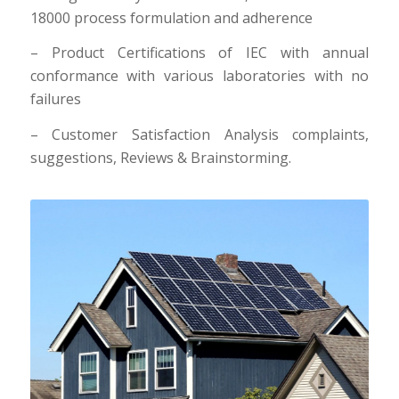
18000 process formulation and adherence
– Product Certifications of IEC with annual
conformance with various laboratories with no
failures
– Customer Satisfaction Analysis complaints,
suggestions, Reviews & Brainstorming.