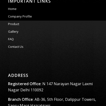
IMPORTANT LINKS
Home
Company Profile
Product
Gallery
FAQ
Contact Us
ADDRESS
Registered Office
: N 147 Narayan Nagar Laxmi
Nagar Delhi 110092
Branch Office
: AB-36, 5th Floor, Dalippur Towers,
Sapru Marg,Hazratganj,